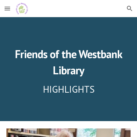
Skip to main content
Skip to navigation
Friends of the Westbank
Library
HIGHLIGHTS