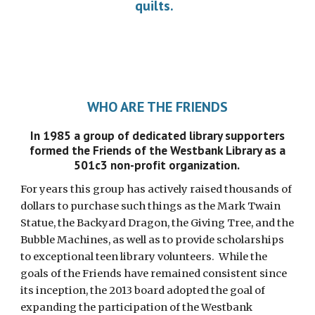
quilts.
WHO ARE THE FRIENDS
In 1985 a group of dedicated library supporters
formed the Friends of the Westbank Library as a
501c3 non-profit organization.
For years this group has actively raised thousands of
dollars to purchase such things as the Mark Twain
Statue, the Backyard Dragon, the Giving Tree, and the
Bubble Machines, as well as to provide scholarships
to exceptional teen library volunteers. While the
goals of the Friends have remained consistent since
its inception, the 2013 board adopted the goal of
expanding the participation of the Westbank