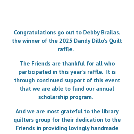
Congratulations go out to Debby Brailas,
the winner of the 2025 Dandy Dillo's Quilt
raffle.
The Friends are
thank
ful
for
all who
participated in this year's raffle.
It is
through c
ontinued support
of
this event
that we are able
to fund our annual
scholarship program.
And we are most grateful to the library
quilters group for their dedication to the
Friends in providing lovingly handmade